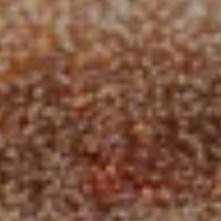
Governance
Whitepaper
Team
Grants