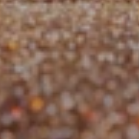
Jobs
Tutorials
Support
Upgrade RNDR