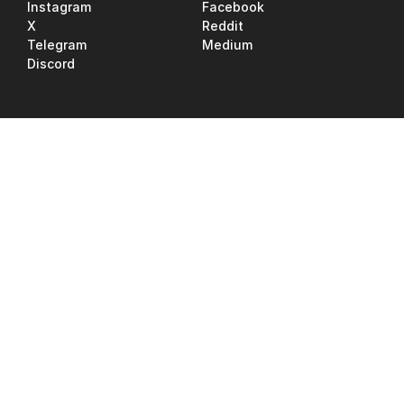
Instagram
Facebook
X
Reddit
Telegram
Medium
Discord
Jobs
Tutorials
Support
Upgrade RNDR