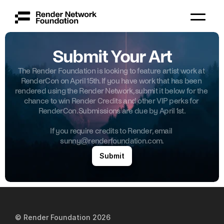
Submit Your Art
The Render Foundation is looking to feature artist work at 
RenderCon on April 15th. If you have work that has been 
rendered using the Render Network, submit it below for the 
chance to win Render Credits and other VIP perks for 
RenderCon. Submissions are due by April 1st.
Governance
If you require credits to Render, email 
sunny@renderfoundation.com.
Whitepaper
Submit
Team
Grants
© Render Foundation 202
6