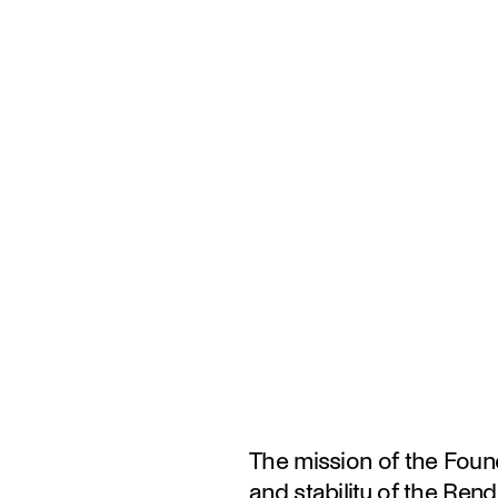
The mission of the Found
and stability of the Rend