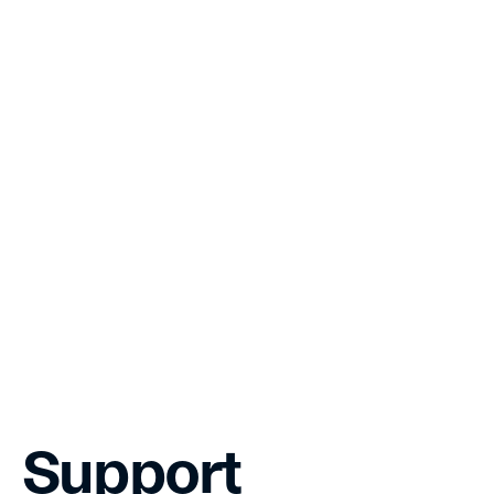
Governance
Whitepaper
Team
Grants
Support