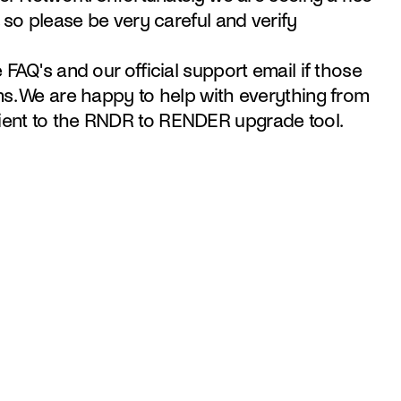
 so please be very careful and verify 
FAQ's and our official support email if those 
s. We are happy to help with everything from 
ent to the RNDR to RENDER upgrade tool.