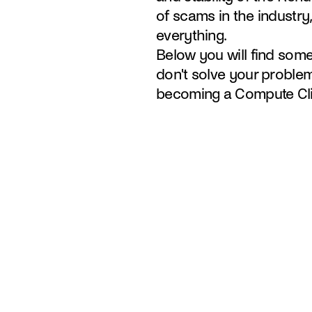
of scams in the industry,
everything.
Below you will find some 
don't solve your problem
becoming a Compute Cli