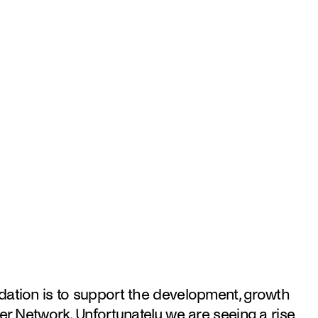
ation is to support the development, growth 
er Network. Unfortunately we are seeing a rise 